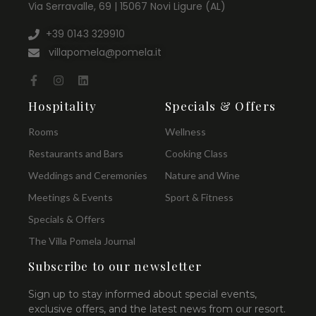
Via Serravalle, 69 | 15067 Novi Ligure (AL)
+39 0143 329910
villapomela@pomela.it
Hospitality
Specials & Offers
Rooms
Wellness
Restaurants and Bars
Cooking Class
Weddings and Ceremonies
Nature and Wine
Meetings & Events
Sport & Fitness
Specials & Offers
The Villa Pomela Journal
Subscribe to our newsletter
Sign up to stay informed about special events,
exclusive offers, and the latest news from our resort.