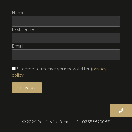
Name
Last name
Email
* I agree to receive your newsletter (
privacy
policy
)
© 2024 Relais Villa Pomela | P.I. 02558690067