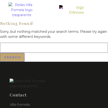
Nothing Found!
Sorry, but nothing matched your search terms. Please try again
with some different keywords.
Contact
Villa Pomela