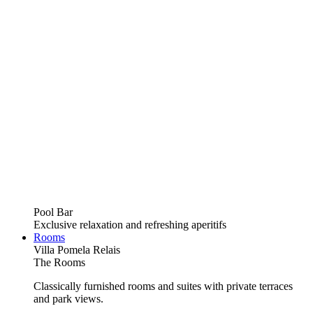
Pool Bar
Exclusive relaxation and refreshing aperitifs
Rooms
Villa Pomela Relais
The Rooms
Classically furnished rooms and suites with private terraces
and park views.