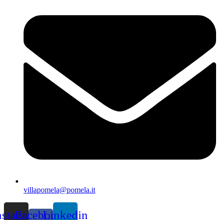
villapomela@pomela.it
nstagram
Facebook-
Linkedin