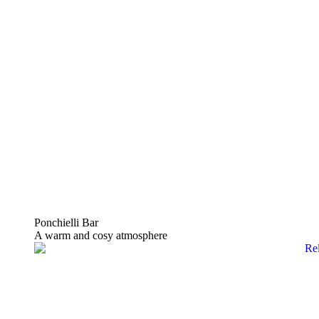
Ponchielli Bar
A warm and cosy atmosphere