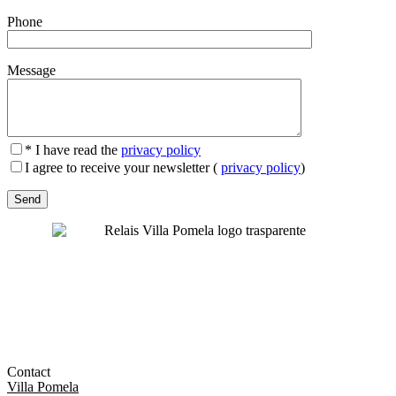
Phone
Message
* I have read the
privacy policy
I agree to receive your newsletter (
privacy policy
)
Contact
Villa Pomela