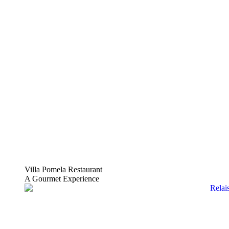
Villa Pomela Restaurant
A Gourmet Experience