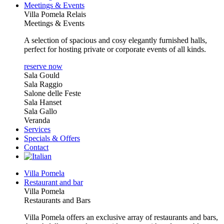
Meetings & Events
Villa Pomela Relais
Meetings & Events
A selection of spacious and cosy elegantly furnished halls,
perfect for hosting private or corporate events of all kinds.
reserve now
Sala Gould
Sala Raggio
Salone delle Feste
Sala Hanset
Sala Gallo
Veranda
Services
Specials & Offers
Contact
Villa Pomela
Restaurant and bar
Villa Pomela
Restaurants and Bars
Villa Pomela offers an exclusive array of restaurants and bars,