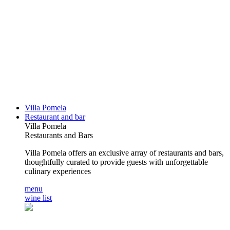
Villa Pomela
Restaurant and bar
Villa Pomela
Restaurants and Bars
Villa Pomela offers an exclusive array of restaurants and bars,
thoughtfully curated to provide guests with unforgettable
culinary experiences
menu
wine list